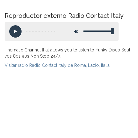
Reproductor externo Radio Contact Italy
Thematic Channel that allows you to listen to Funky Disco Soul
70s 80s 90s Non Stop 24/7.
Visitar radio Radio Contact Italy de Roma, Lazio, Italia