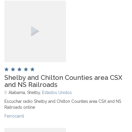
Shelby and Chilton Counties area CSX
and NS Railroads
Alabama, Shelby,
Estados Unidos
Escuchar radio Shelby and Chilton Counties area CSX and NS
Railroads online
Ferrocarril