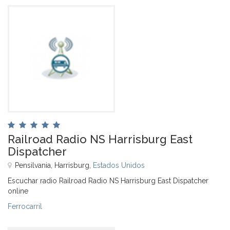
Railroad Radio NS Harrisburg East
Dispatcher
Pensilvania, Harrisburg,
Estados Unidos
Escuchar radio Railroad Radio NS Harrisburg East Dispatcher
online
Ferrocarril