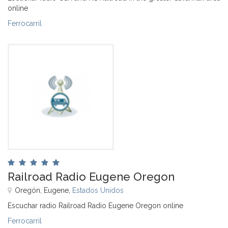
online
Ferrocarril
Railroad Radio Eugene Oregon
Oregón, Eugene,
Estados Unidos
Escuchar radio Railroad Radio Eugene Oregon online
Ferrocarril