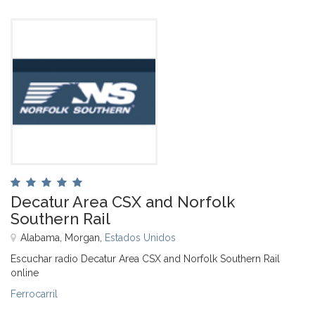
Decatur Area CSX and Norfolk
Southern Rail
Alabama, Morgan,
Estados Unidos
Escuchar radio Decatur Area CSX and Norfolk Southern Rail
online
Ferrocarril