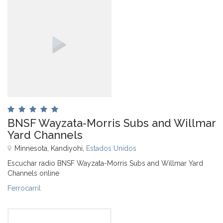
BNSF Wayzata-Morris Subs and Willmar
Yard Channels
Minnesota, Kandiyohi,
Estados Unidos
Escuchar radio BNSF Wayzata-Morris Subs and Willmar Yard
Channels online
Ferrocarril