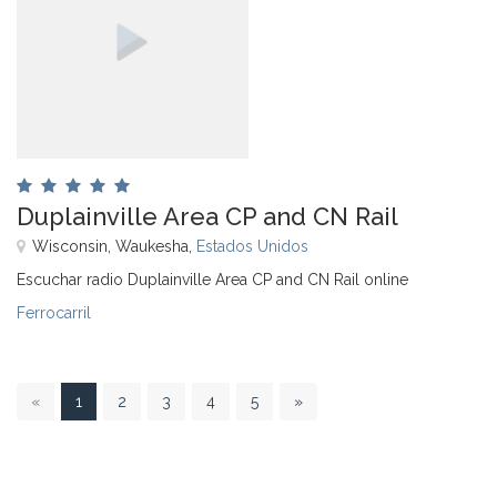
Duplainville Area CP and CN Rail
Wisconsin, Waukesha,
Estados Unidos
Escuchar radio Duplainville Area CP and CN Rail online
Ferrocarril
1
«
1
2
3
4
5
»