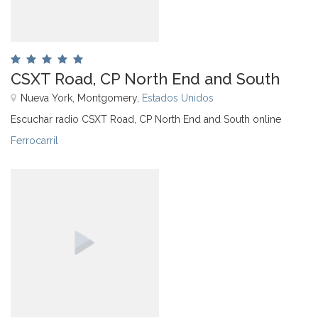
CSXT Road, CP North End and South
Nueva York, Montgomery,
Estados Unidos
Escuchar radio CSXT Road, CP North End and South online
Ferrocarril