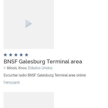
BNSF Galesburg Terminal area
Illinois, Knox,
Estados Unidos
Escuchar radio BNSF Galesburg Terminal area online
Ferrocarril