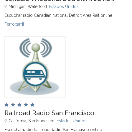
Míchigan, Waterford,
Estados Unidos
Escuchar radio Canadian National Detroit Area Rail online
Ferrocarril
Railroad Radio San Francisco
California, San Francisco,
Estados Unidos
Escuchar radio Railroad Radio San Francisco online