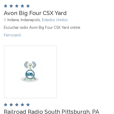
Avon Big Four CSX Yard
Indiana, Indianapolis,
Estados Unidos
Escuchar radio Avon Big Four CSX Yard online
Ferrocarril
Railroad Radio South Pittsburgh, PA