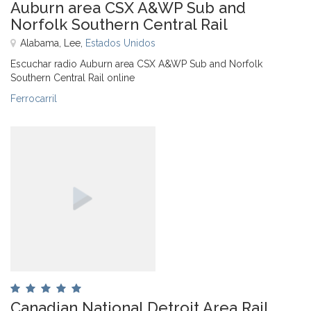
Auburn area CSX A&WP Sub and
Norfolk Southern Central Rail
Alabama, Lee,
Estados Unidos
Escuchar radio Auburn area CSX A&WP Sub and Norfolk
Southern Central Rail online
Ferrocarril
Canadian National Detroit Area Rail