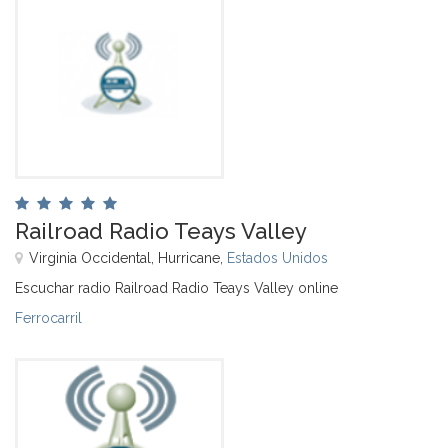
Railroad Radio Teays Valley
Virginia Occidental, Hurricane,
Estados Unidos
Escuchar radio Railroad Radio Teays Valley online
Ferrocarril