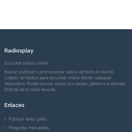
Radiosplay
Escuchar radios online
Buscar, publicar y promocionar radios de todo el mundo.
Listado de Radios para escuchar online desde cualquier
dispositivo. Podés buscar radios por países, géneros e idiomas.
Disfrutá de tu radio favorita.
Enlaces
Publicar radio gratis
Preguntas frecuentes