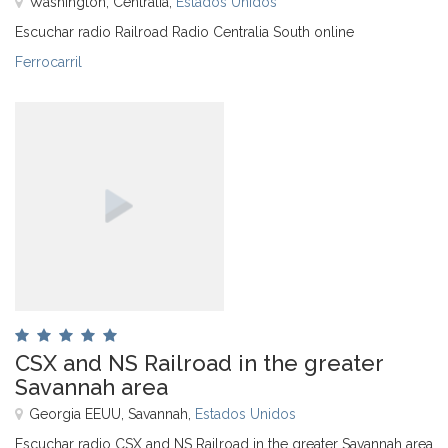
Washington, Centralia,
Estados Unidos
Escuchar radio Railroad Radio Centralia South online
Ferrocarril
CSX and NS Railroad in the greater
Savannah area
Georgia EEUU, Savannah,
Estados Unidos
Escuchar radio CSX and NS Railroad in the greater Savannah area