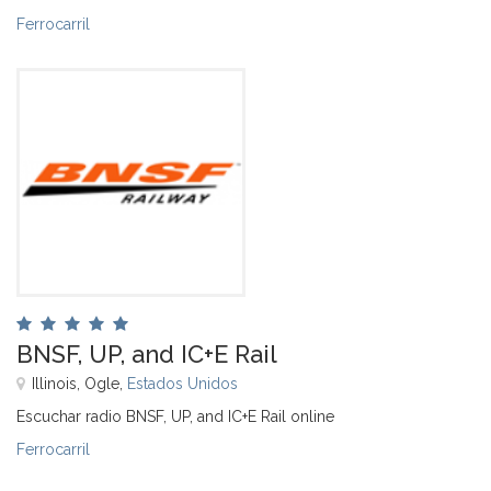
Ferrocarril
BNSF, UP, and IC+E Rail
Illinois, Ogle,
Estados Unidos
Escuchar radio BNSF, UP, and IC+E Rail online
Ferrocarril