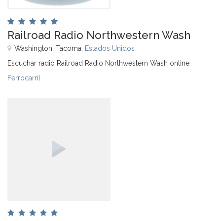
Railroad Radio Northwestern Wash
Washington, Tacoma,
Estados Unidos
Escuchar radio Railroad Radio Northwestern Wash online
Ferrocarril