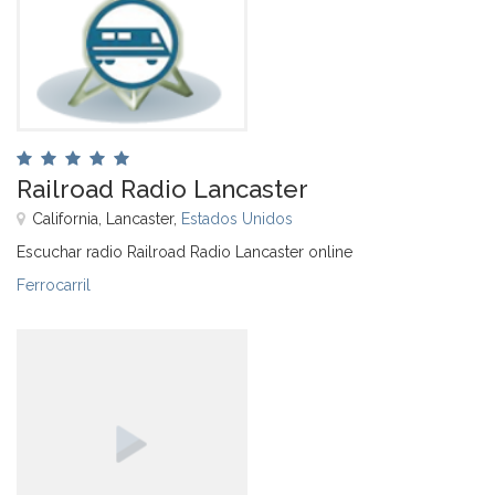
Railroad Radio Lancaster
California, Lancaster,
Estados Unidos
Escuchar radio Railroad Radio Lancaster online
Ferrocarril