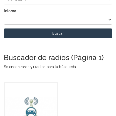
Idioma
Buscar
Buscador de radios (Página 1)
Se encontraron 91 radios para tu búsqueda