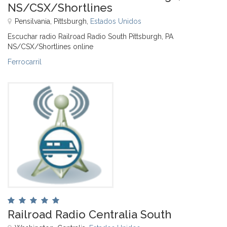
NS/CSX/Shortlines
Pensilvania, Pittsburgh,
Estados Unidos
Escuchar radio Railroad Radio South Pittsburgh, PA
NS/CSX/Shortlines online
Ferrocarril
Railroad Radio Centralia South