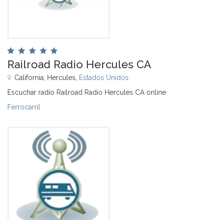
Railroad Radio Hercules CA
California, Hercules,
Estados Unidos
Escuchar radio Railroad Radio Hercules CA online
Ferrocarril