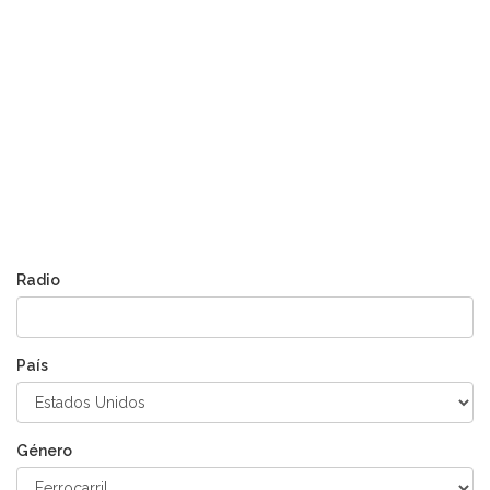
Radio
País
Género